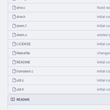
drw.c
fixed w
drw.h
initial 
dwm.1
initial 
dwm.c
added p
LICENSE
initial 
Makefile
changed
README
initial 
transient.c
initial 
util.c
initial 
util.h
initial 
README