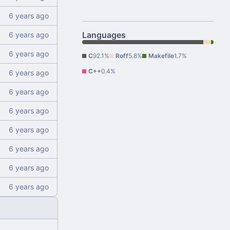
Languages
C
92.1%
Roff
5.8%
Makefile
1.7%
C++
0.4%