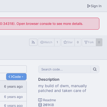
Sign In
 10:34318). Open browser console to see more details.
Watch
1
Star
0
Fork
0
Code
Description
my build of dwm, manually
patched and taken care of
Readme
261
KiB