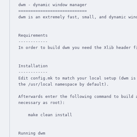
dwm - dynamic window manager

============================

dwm is an extremely fast, small, and dynamic wind
Requirements

------------

In order to build dwm you need the Xlib header fi
Installation

------------

Edit config.mk to match your local setup (dwm is 
the /usr/local namespace by default).

Afterwards enter the following command to build a
necessary as root):

    make clean install

Running dwm
