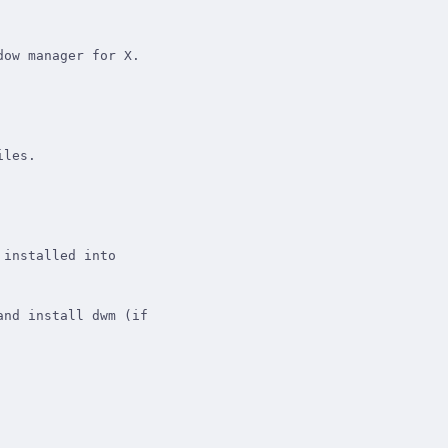
ow manager for X.

les.

installed into

nd install dwm (if
