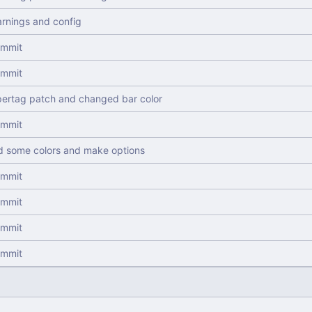
arnings and config
commit
commit
ertag patch and changed bar color
commit
 some colors and make options
commit
commit
commit
commit