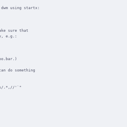
dwm using startx:

ke sure that

, e.g.:

o.bar.)

an do something
