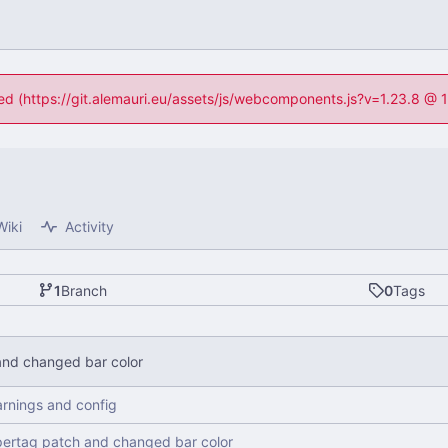
ned (https://git.alemauri.eu/assets/js/webcomponents.js?v=1.23.8 @
Wiki
Activity
1
Branch
0
Tags
nd changed bar color
arnings and config
ertag patch and changed bar color