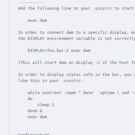
-----------

Add the following line to your .xinitrc to start 
    exec dwm

In order to connect dwm to a specific display, ma
the DISPLAY environment variable is set correctly
    DISPLAY=foo.bar:1 exec dwm

(This will start dwm on display :1 of the host fo
In order to display status info in the bar, you c
like this in your .xinitrc:

    while xsetroot -name "`date` `uptime | sed 's/.*,//'`"

    do

    	sleep 1

    done &

    exec dwm

Configuration
