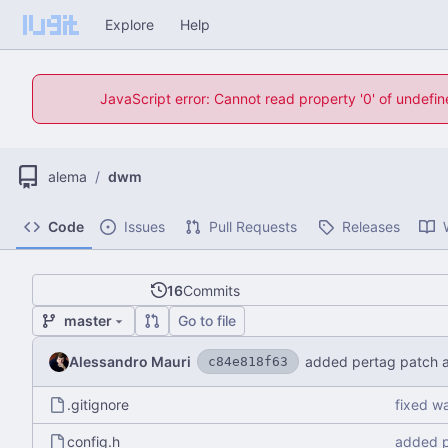
Explore
Help
JavaScript error: Cannot read property '0' of undefi
alema
/
dwm
Code
Issues
Pull Requests
Releases
16
Commits
master
Go to file
Alessandro Mauri
added pertag patch a
c84e818f63
.gitignore
fixed w
config.h
added p