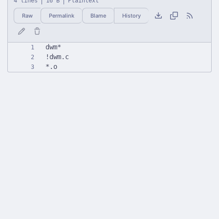
4 lines
16 B
Plaintext
Raw
Permalink
Blame
History