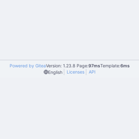
Powered by Gitea
Version: 1.23.8 Page:
97ms
Template:
6ms
Licenses
API
English