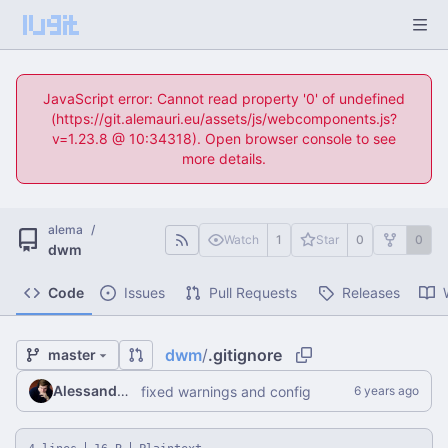
JavaScript error: Cannot read property '0' of undefined
(https://git.alemauri.eu/assets/js/webcomponents.js?
v=1.23.8 @ 10:34318). Open browser console to see
more details.
alema
/
Watch
1
Star
0
0
dwm
Code
Issues
Pull Requests
Releases
dwm
/
.gitignore
master
Alessandro Mauri
fixed warnings and config