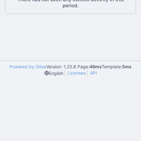
period.
Powered by Gitea
Version: 1.23.8 Page:
49ms
Template:
5ms
Licenses
API
English