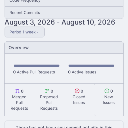
Code Frequency
Recent Commits
-
Period:
1 week
Overview
0
Active Pull Requests
0
Active Issues
0
0
0
0
Merged
Proposed
Closed
New
Pull
Pull
Issues
Issues
Requests
Requests
There has not been any commit activity in this