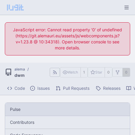
JavaScript error: Cannot read property '0' of undefined
(https://git.alemauri.eu/assets/js/webcomponents.js?
v=1.23.8 @ 10:34318). Open browser console to see
more details.
alema
/
Watch
1
Star
0
0
dwm
Code
Issues
Pull Requests
Releases
Pulse
Contributors