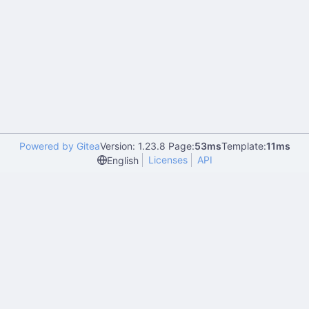
Powered by Gitea
Version: 1.23.8 Page:
53ms
Template:
11ms
Licenses
API
English