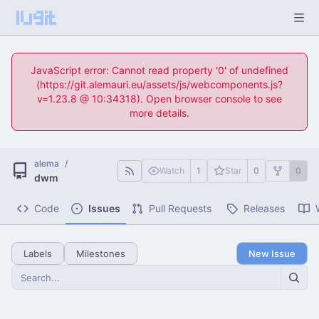
JavaScript error: Cannot read property '0' of undefined
(https://git.alemauri.eu/assets/js/webcomponents.js?
v=1.23.8 @ 10:34318). Open browser console to see
more details.
alema
/
Watch
1
Star
0
0
dwm
Code
Issues
Pull Requests
Releases
Labels
Milestones
New Issue