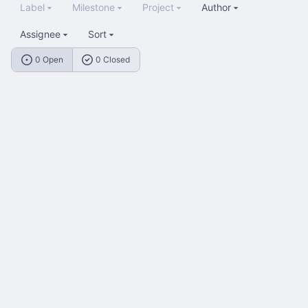
Label
Milestone
Project
Author
Assignee
Sort
0 Open
0 Closed