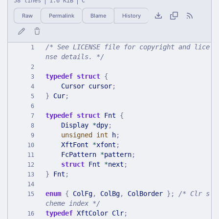
58 lines
1.6 KiB
C
Raw
Permalink
Blame
History
/* See LICENSE file for copyright and lice
nse details. */
typedef
struct
{
Cursor
cursor
;
}
Cur
;
typedef
struct
Fnt
{
Display
*
dpy
;
unsigned
int
h
;
XftFont
*
xfont
;
FcPattern
*
pattern
;
struct
Fnt
*
next
;
}
Fnt
;
enum
{
ColFg
,
ColBg
,
ColBorder
}
;
/* Clr s
cheme index */
typedef
XftColor
Clr
;