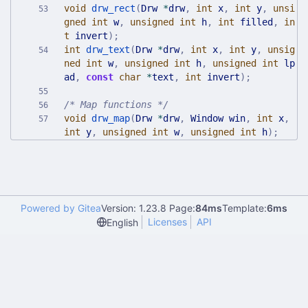
void
drw_rect
(
Drw
*
drw
,
int
x
,
int
y
,
unsi
gned
int
w
,
unsigned
int
h
,
int
filled
,
in
t
invert
)
;
int
drw_text
(
Drw
*
drw
,
int
x
,
int
y
,
unsig
ned
int
w
,
unsigned
int
h
,
unsigned
int
lp
ad
,
const
char
*
text
,
int
invert
)
;
/* Map functions */
void
drw_map
(
Drw
*
drw
,
Window
win
,
int
x
,
int
y
,
unsigned
int
w
,
unsigned
int
h
)
;
Powered by Gitea
Version: 1.23.8 Page:
84ms
Template:
6ms
Licenses
API
English