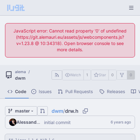
JavaScript error: Cannot read property '0' of undefined
(https://git.alemauri.eu/assets/js/webcomponents.js?
v=1.23.8 @ 10:34318). Open browser console to see
more details.
alema
/
Watch
1
Star
0
0
dwm
Code
Issues
Pull Requests
Releases
dwm
/
drw.h
master
Alessandro Mauri
initial commit