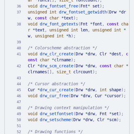
ar
*
fonts
[
]
,
size_t
fontcount
)
;
void
drw_fontset_free
(
Fnt
*
set
)
;
unsigned
int
drw_fontset_getwidth
(
Drw
*
dr
w
,
const
char
*
text
)
;
void
drw_font_getexts
(
Fnt
*
font
,
const
cha
r
*
text
,
unsigned
int
len
,
unsigned
int
*
w
,
unsigned
int
*
h
)
;
/* Colorscheme abstraction */
void
drw_clr_create
(
Drw
*
drw
,
Clr
*
dest
,
c
onst
char
*
clrname
)
;
Clr
*
drw_scm_create
(
Drw
*
drw
,
const
char
*
clrnames
[
]
,
size_t
clrcount
)
;
/* Cursor abstraction */
Cur
*
drw_cur_create
(
Drw
*
drw
,
int
shape
)
;
void
drw_cur_free
(
Drw
*
drw
,
Cur
*
cursor
)
;
/* Drawing context manipulation */
void
drw_setfontset
(
Drw
*
drw
,
Fnt
*
set
)
;
void
drw_setscheme
(
Drw
*
drw
,
Clr
*
scm
)
;
/* Drawing functions */