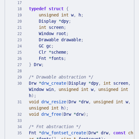
typedef
struct
{
unsigned
int
w
,
h
;
Display
*
dpy
;
int
screen
;
Window
root
;
Drawable
drawable
;
GC
gc
;
Clr
*
scheme
;
Fnt
*
fonts
;
}
Drw
;
/* Drawable abstraction */
Drw
*
drw_create
(
Display
*
dpy
,
int
screen
,
Window
win
,
unsigned
int
w
,
unsigned
int
h
)
;
void
drw_resize
(
Drw
*
drw
,
unsigned
int
w
,
unsigned
int
h
)
;
void
drw_free
(
Drw
*
drw
)
;
/* Fnt abstraction */
Fnt
*
drw_fontset_create
(
Drw
*
drw
,
const
ch