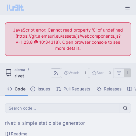
JavaScript error: Cannot read property '0' of undefined
(https://git.alemauri.eu/assets/js/webcomponents.js?
v=1.23.8 @ 10:34318). Open browser console to see
more details.
alema
/
Watch
1
Star
0
1
rivet
Code
Issues
Pull Requests
Releases
rivet: a simple static site generator
Readme