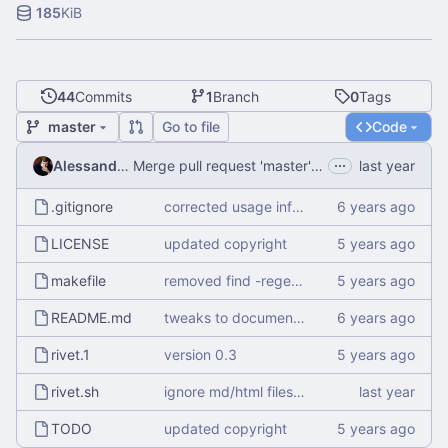
185
KiB
44
Commits
1
Branch
0
Tags
master
Go to file
Code
...
Alessandro Mauri
Merge pull request 'master' (
#4
) from EmaMaker/
.gitignore
corrected usage information
LICENSE
updated copyright
makefile
removed find -regex and merged pattern into awk command
README.md
tweaks to documentation
rivet.1
version 0.3
rivet.sh
ignore md/html files starting in __
TODO
updated copyright