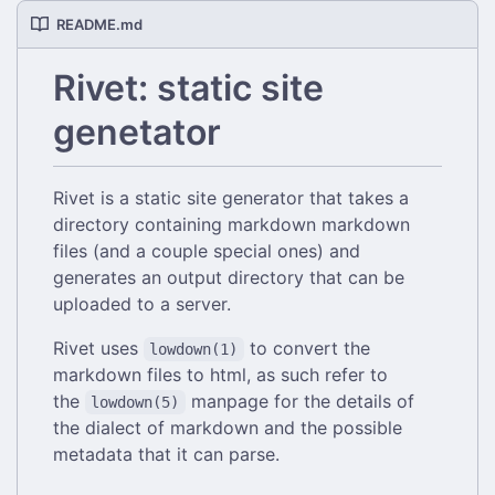
README.md
Rivet: static site
genetator
Rivet is a static site generator that takes a
directory containing markdown markdown
files (and a couple special ones) and
generates an output directory that can be
uploaded to a server.
Rivet uses
to convert the
lowdown(1)
markdown files to html, as such refer to
the
manpage for the details of
lowdown(5)
the dialect of markdown and the possible
metadata that it can parse.