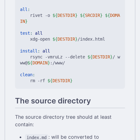
all
:
	rivet -o 
${
DESTDIR
}
${
SRCDIR
}
${
DOMA
IN
}
test
:
all
	xdg-open 
${
DESTDIR
}
/index.html

install
:
all
	rsync -vmruLz --delete 
${
DESTDIR
}
/ w
ww@
${
DOMAIN
}
:/www/

clean
:
	rm -rf 
${
DESTDIR
}
The source directory
The source directory tree should at least
contain:
: will be converted to
index.md