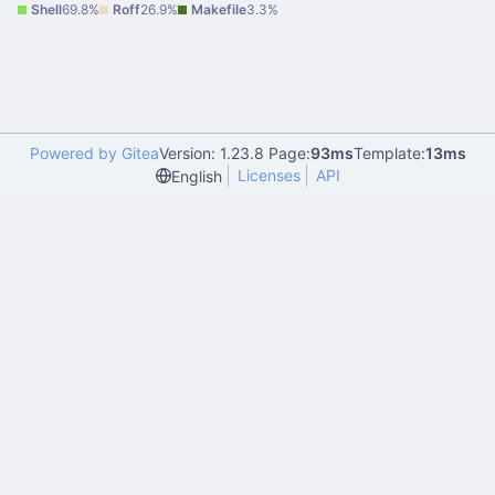
Shell
69.8%
Roff
26.9%
Makefile
3.3%
Powered by Gitea
Version: 1.23.8 Page:
93ms
Template:
13ms
Licenses
API
English