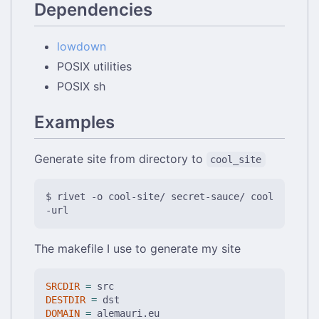
Dependencies
lowdown
POSIX utilities
POSIX sh
Examples
Generate site from directory to
cool_site
$ rivet -o cool-site/ secret-sauce/ cool
The makefile I use to generate my site
SRCDIR
=
DESTDIR
=
DOMAIN
=
 alemauri.eu
