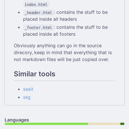
index.html
: contains the stuff to be
_header.html
placed inside all headers
: contains the stuff to be
_footer.html
placed inside all footers
Obviously anything can go in the source
direcory, keep in mind that everything that is
not markdown files will be just copied over.
Similar tools
saait
ssg
Languages