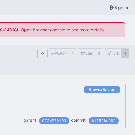
Sign In
 10:34318). Open browser console to see more details.
Watch
1
Star
0
Fork
1
Browse Source
parent
commit
073c779f93
8f1508e200