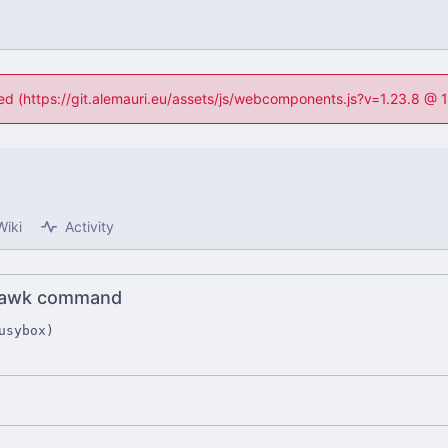
ned (https://git.alemauri.eu/assets/js/webcomponents.js?v=1.23.8 @
Wiki
Activity
o awk command
usybox)