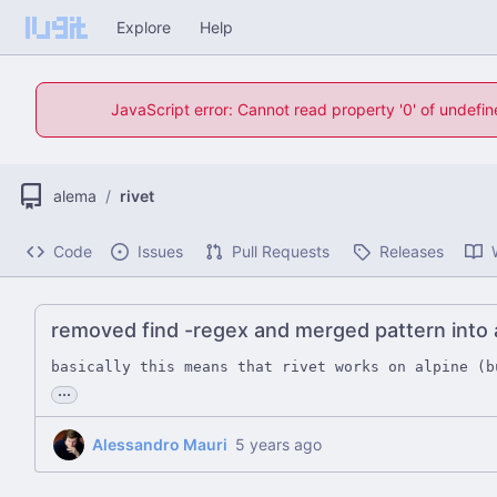
Explore
Help
JavaScript error: Cannot read property '0' of undefi
alema
/
rivet
Code
Issues
Pull Requests
Releases
removed find -regex and merged pattern int
basically this means that rivet works on alpine (b
...
Alessandro Mauri