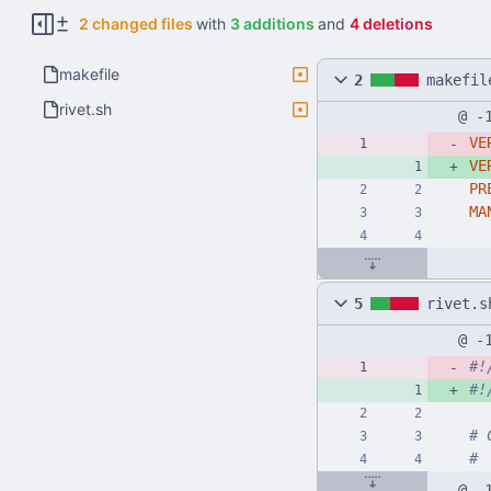
2 changed files
with
3 additions
and
4 deletions
makefile
2
makefil
rivet.sh
@ -
VE
VE
PR
MA
5
rivet.s
@ -
#!
#!
# 
#
@ -