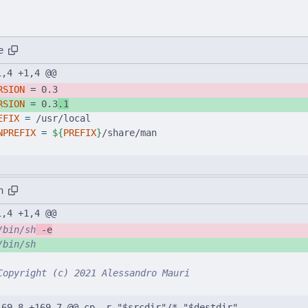
e
1,4 +1,4 @@
RSION
=
 0.3
RSION
=
 0.3
.1
EFIX
=
 /usr/local
NPREFIX
=
${
PREFIX
}
/share/man
h
1,4 +1,4 @@
/bin/sh
 -e
/bin/sh
Copyright (c) 2021 Alessandro Mauri
169,8 +169,7 @@ cp -r "$srcdir"/* "$destdir"