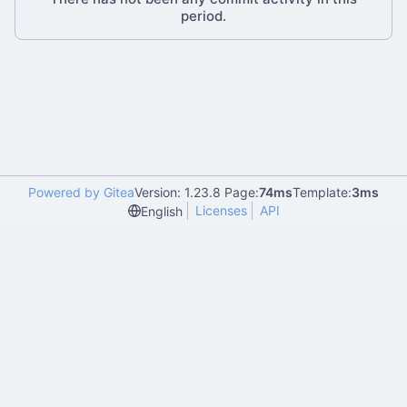
period.
Powered by Gitea
Version: 1.23.8 Page:
74ms
Template:
3ms
Licenses
API
English