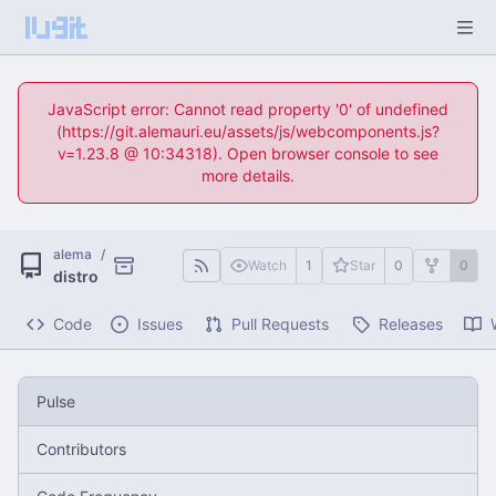
JavaScript error: Cannot read property '0' of undefined
(https://git.alemauri.eu/assets/js/webcomponents.js?
v=1.23.8 @ 10:34318). Open browser console to see
more details.
alema
/
Watch
1
Star
0
0
distro
Code
Issues
Pull Requests
Releases
Pulse
Contributors