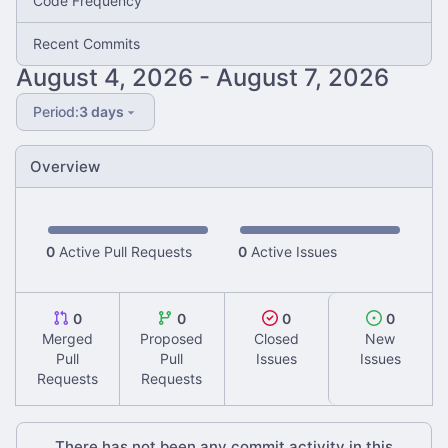
Code Frequency
Recent Commits
-
Period:
3 days
Overview
0
Active Pull Requests
0
Active Issues
0
0
0
0
Merged
Proposed
Closed
New
Pull
Pull
Issues
Issues
Requests
Requests
There has not been any commit activity in this