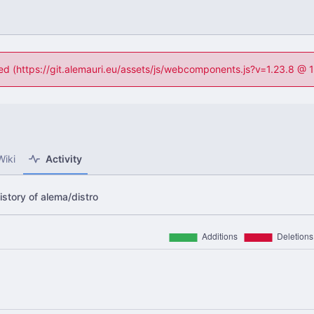
ned (https://git.alemauri.eu/assets/js/webcomponents.js?v=1.23.8 @
Wiki
Activity
story of alema/distro