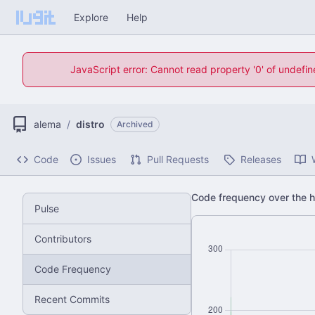
Explore
Help
JavaScript error: Cannot read property '0' of undefi
alema
/
distro
Archived
Code
Issues
Pull Requests
Releases
Code frequency over the hi
Pulse
Contributors
Code Frequency
Recent Commits