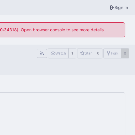
Sign In
 10:34318). Open browser console to see more details.
Watch
1
Star
0
Fork
0