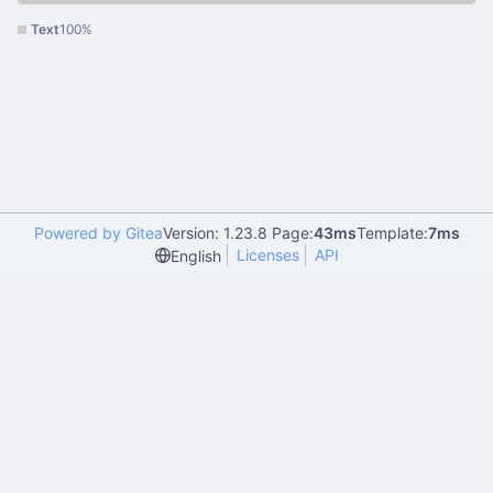
Text
100%
Powered by Gitea
Version: 1.23.8 Page:
43ms
Template:
7ms
Licenses
API
English