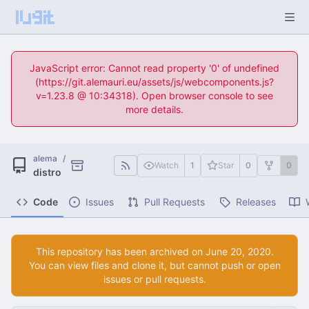
JavaScript error: Cannot read property '0' of undefined
(https://git.alemauri.eu/assets/js/webcomponents.js?
v=1.23.8 @ 10:34318). Open browser console to see
more details.
alema
/
Watch
1
Star
0
0
distro
Code
Issues
Pull Requests
Releases
This repository has been archived on
.
You can view files and clone it, but cannot push or open
issues or pull requests.