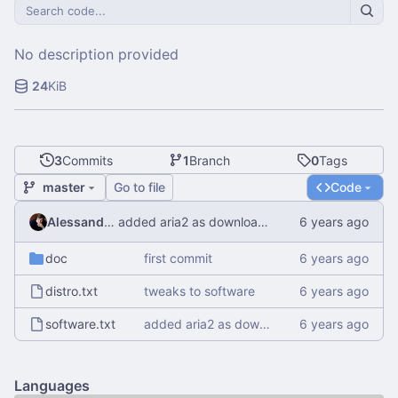
No description provided
24
KiB
3
Commits
1
Branch
0
Tags
master
Go to file
Code
Alessandro Mauri
added aria2 as download manager
doc
first commit
distro.txt
tweaks to software
software.txt
added aria2 as download manager
Languages