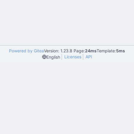
Powered by Gitea
Version: 1.23.8 Page:
24ms
Template:
5ms
Licenses
API
English