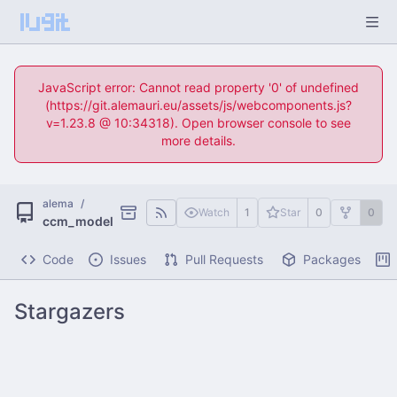
JavaScript error: Cannot read property '0' of undefined
(https://git.alemauri.eu/assets/js/webcomponents.js?
v=1.23.8 @ 10:34318). Open browser console to see
more details.
alema
/
Watch
1
Star
0
0
ccm_model
Code
Issues
Pull Requests
Packages
Stargazers