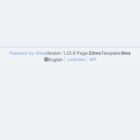
Powered by Gitea
Version: 1.23.8 Page:
22ms
Template:
6ms
Licenses
API
English