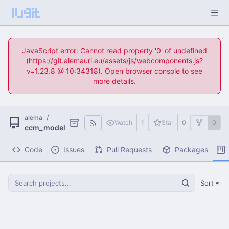
JavaScript error: Cannot read property '0' of undefined
(https://git.alemauri.eu/assets/js/webcomponents.js?
v=1.23.8 @ 10:34318). Open browser console to see
more details.
alema
/
Watch
1
Star
0
0
ccm_model
Code
Issues
Pull Requests
Packages
Sort