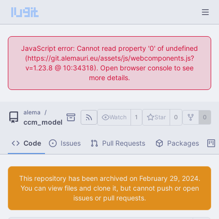
JavaScript error: Cannot read property '0' of undefined
(https://git.alemauri.eu/assets/js/webcomponents.js?
v=1.23.8 @ 10:34318). Open browser console to see
more details.
alema
/
Watch
1
Star
0
0
ccm_model
Code
Issues
Pull Requests
Packages
This repository has been archived on
.
You can view files and clone it, but cannot push or open
issues or pull requests.