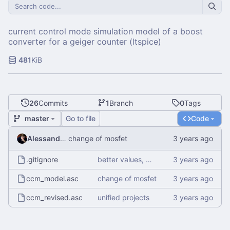
current control mode simulation model of a boost
converter for a geiger counter (ltspice)
481
KiB
26
Commits
1
Branch
0
Tags
master
Go to file
Code
Alessandro Mauri
change of mosfet
.gitignore
better values, more diodes
ccm_model.asc
change of mosfet
ccm_revised.asc
unified projects