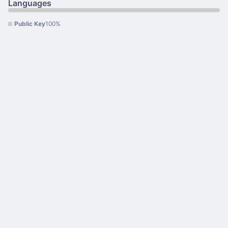
Languages
Public Key
100%