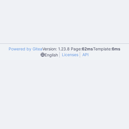
Powered by Gitea
Version: 1.23.8 Page:
62ms
Template:
6ms
Licenses
API
English