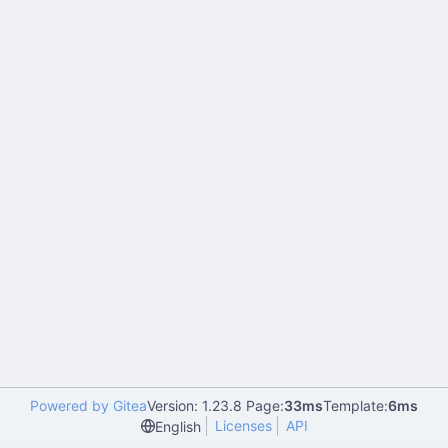
Powered by Gitea
Version: 1.23.8 Page:
33ms
Template:
6ms
Licenses
API
English