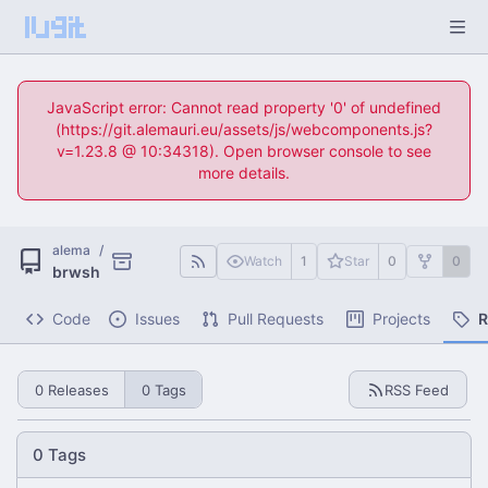
JavaScript error: Cannot read property '0' of undefined
(https://git.alemauri.eu/assets/js/webcomponents.js?
v=1.23.8 @ 10:34318). Open browser console to see
more details.
alema
/
Watch
1
Star
0
0
brwsh
Code
Issues
Pull Requests
Projects
R
0 Releases
0 Tags
RSS Feed
0 Tags