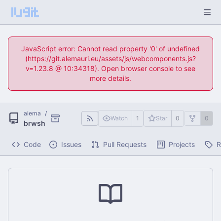
JavaScript error: Cannot read property '0' of undefined
(https://git.alemauri.eu/assets/js/webcomponents.js?
v=1.23.8 @ 10:34318). Open browser console to see
more details.
alema
/
Watch
1
Star
0
0
brwsh
Code
Issues
Pull Requests
Projects
R