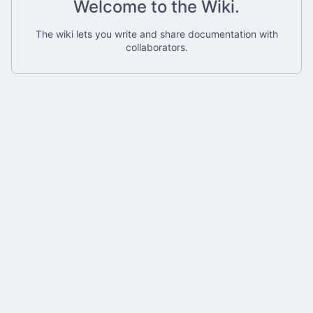
Welcome to the Wiki.
The wiki lets you write and share documentation with
collaborators.