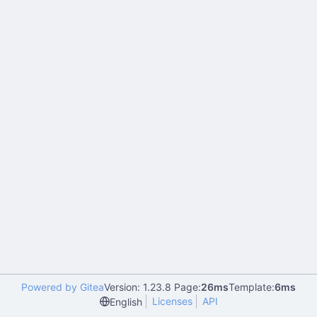
Powered by Gitea
Version: 1.23.8 Page:
26ms
Template:
6ms
Licenses
API
English