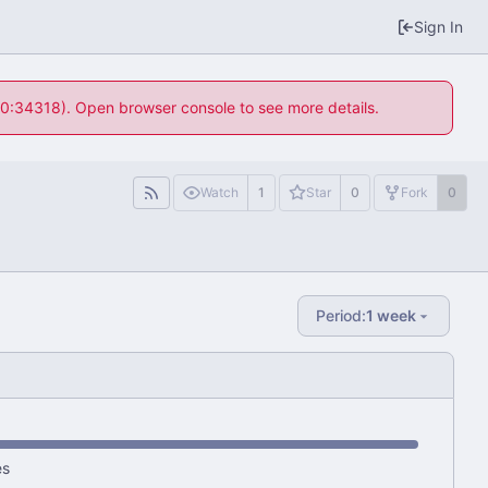
Sign In
 10:34318). Open browser console to see more details.
Watch
1
Star
0
Fork
0
Period:
1 week
es