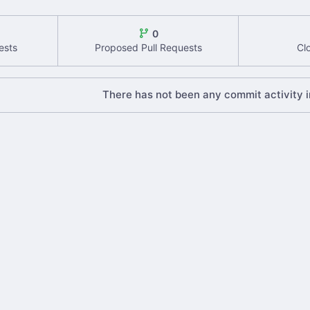
0
ests
Proposed Pull Requests
Cl
There has not been any commit activity in