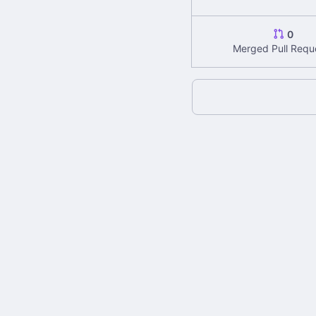
0
Merged Pull Requ