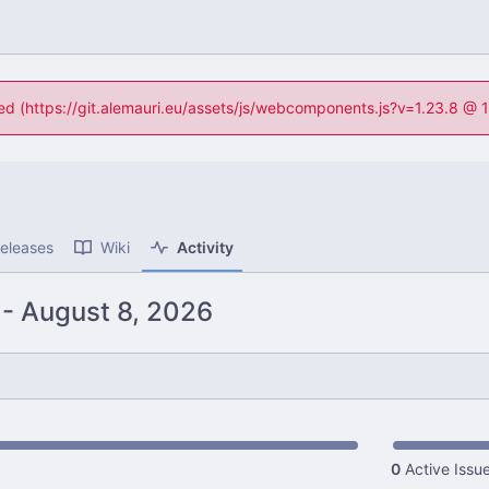
ned (https://git.alemauri.eu/assets/js/webcomponents.js?v=1.23.8 @
eleases
Wiki
Activity
-
0
Active Issu