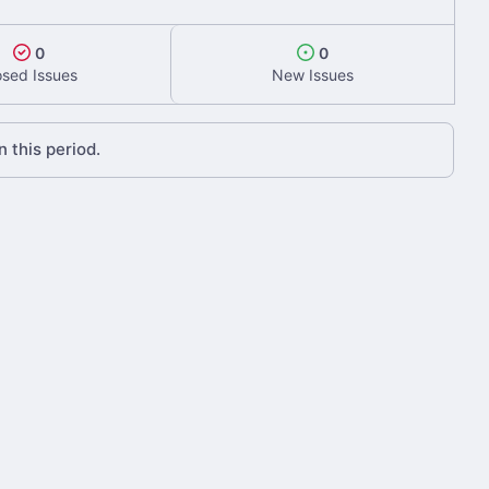
0
0
osed Issues
New Issues
 this period.