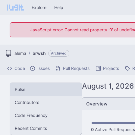
Explore
Help
JavaScript error: Cannot read property '0' of undefi
alema
/
brwsh
Archived
Code
Issues
Pull Requests
Projects
R
Pulse
Contributors
Overview
Code Frequency
Recent Commits
0
Active Pull Requests