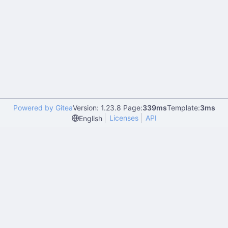
Powered by Gitea
Version: 1.23.8 Page:
339ms
Template:
3ms
Licenses
API
English