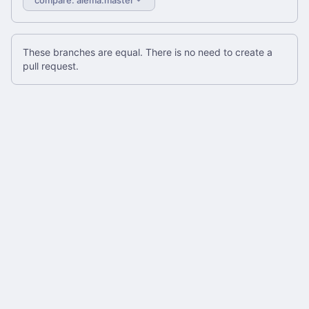
These branches are equal. There is no need to create a
pull request.