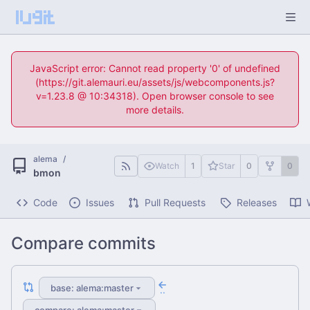
JavaScript error: Cannot read property '0' of undefined
(https://git.alemauri.eu/assets/js/webcomponents.js?
v=1.23.8 @ 10:34318). Open browser console to see
more details.
alema
/
Watch
1
Star
0
0
bmon
Code
Issues
Pull Requests
Releases
Compare commits
base: alema:master
..
compare: alema:master