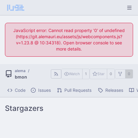
JavaScript error: Cannot read property '0' of undefined
(https://git.alemauri.eu/assets/js/webcomponents.js?
v=1.23.8 @ 10:34318). Open browser console to see
more details.
alema
/
Watch
1
Star
0
0
bmon
Code
Issues
Pull Requests
Releases
Stargazers