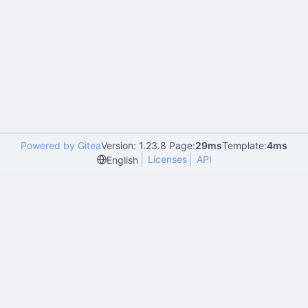
Powered by Gitea
Version: 1.23.8 Page:
29ms
Template:
4ms
Licenses
API
English