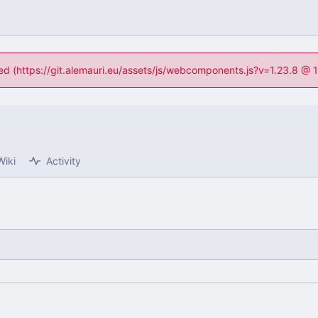
ned (https://git.alemauri.eu/assets/js/webcomponents.js?v=1.23.8 @
Wiki
Activity