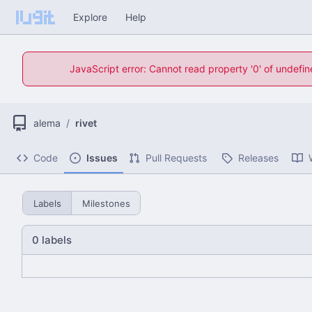
Explore
Help
JavaScript error: Cannot read property '0' of undefi
alema
/
rivet
Code
Issues
Pull Requests
Releases
Labels
Milestones
0 labels