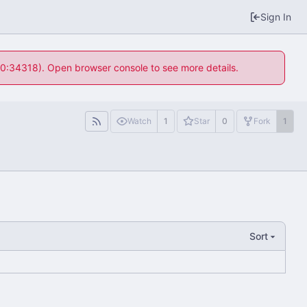
Sign In
 10:34318). Open browser console to see more details.
Watch
1
Star
0
Fork
1
Sort