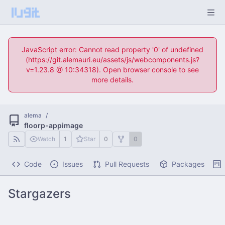
JavaScript error: Cannot read property '0' of undefined
(https://git.alemauri.eu/assets/js/webcomponents.js?
v=1.23.8 @ 10:34318). Open browser console to see
more details.
alema
/
floorp-appimage
Watch
1
Star
0
0
Code
Issues
Pull Requests
Packages
Stargazers