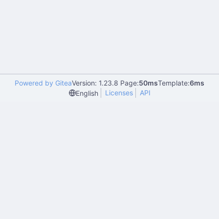
Powered by Gitea
Version: 1.23.8 Page:
50ms
Template:
6ms
Licenses
API
English