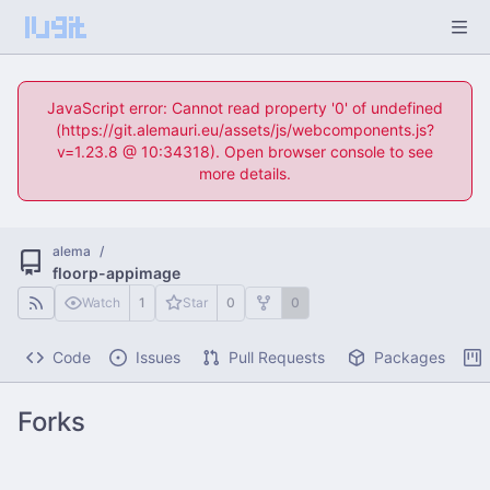
JavaScript error: Cannot read property '0' of undefined
(https://git.alemauri.eu/assets/js/webcomponents.js?
v=1.23.8 @ 10:34318). Open browser console to see
more details.
alema
/
floorp-appimage
Watch
1
Star
0
0
Code
Issues
Pull Requests
Packages
Forks