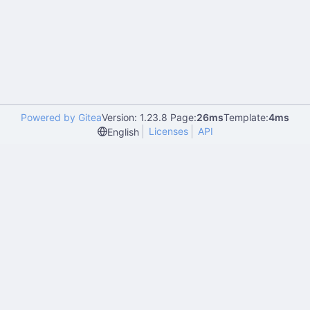
Powered by Gitea
Version: 1.23.8 Page:
26ms
Template:
4ms
Licenses
API
English