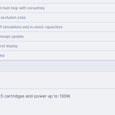
d main loop with coroutines
exclusion zone
ff simulations and in-stock capacitors
concept update
and display
dos
245 cartridges and power up to 130W.