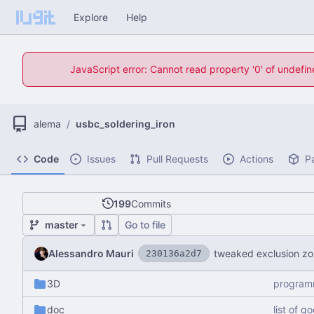
Explore
Help
JavaScript error: Cannot read property '0' of undefi
alema
/
usbc_soldering_iron
Code
Issues
Pull Requests
Actions
P
199
Commits
master
Go to file
Alessandro Mauri
tweaked exclusion z
230136a2d7
3D
program
doc
list of g