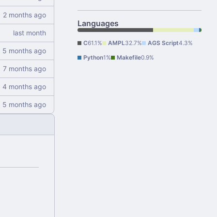
Languages
C
61.1%
AMPL
32.7%
AGS Script
4.3%
Python
1%
Makefile
0.9%