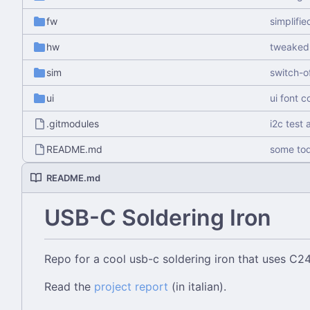
fw
simplifie
hw
tweaked 
sim
switch-o
ui
ui font 
.gitmodules
i2c test 
README.md
some to
README.md
USB-C Soldering Iron
Repo for a cool usb-c soldering iron that uses C
Read the
project report
(in italian).