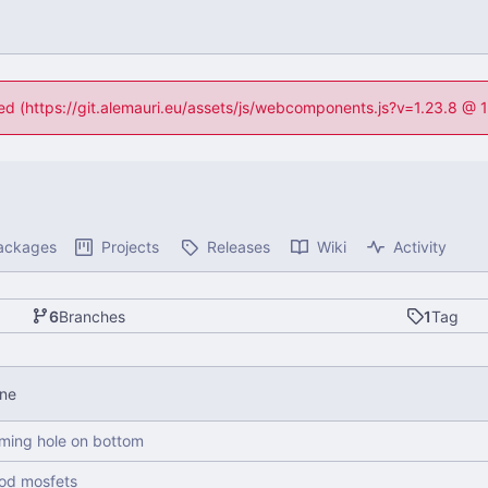
ned (https://git.alemauri.eu/assets/js/webcomponents.js?v=1.23.8 @
ackages
Projects
Releases
Wiki
Activity
6
Branches
1
Tag
one
ming hole on bottom
ood mosfets