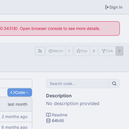
Sign In
 10:34318). Open browser console to see more details.
Watch
1
Star
0
Fork
0
Code
Description
No description provided
Readme
64
MiB