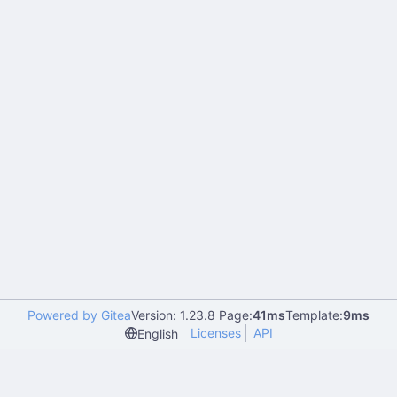
Powered by Gitea
Version: 1.23.8 Page:
41ms
Template:
9ms
Licenses
API
English