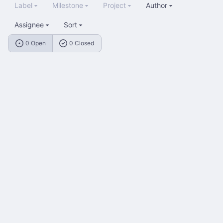
Label
Milestone
Project
Author
Assignee
Sort
0 Open
0 Closed