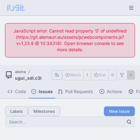
JavaScript error: Cannot read property '0' of undefined
(https://git.alemauri.eu/assets/js/webcomponents.js?
v=1.23.8 @ 10:34318). Open browser console to see
more details.
alema
/
Watch
1
Star
0
0
ugui_sdl.c3l
Code
Issues
Pull Requests
Actions
P
Labels
Milestones
New Issue