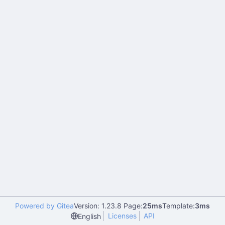
Powered by Gitea
Version: 1.23.8 Page:
25ms
Template:
3ms
Licenses
API
English