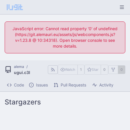
JavaScript error: Cannot read property '0' of undefined
(https://git.alemauri.eu/assets/js/webcomponents.js?
v=1.23.8 @ 10:34318). Open browser console to see
more details.
alema
/
Watch
1
Star
0
0
ugui.c3l
Code
Issues
Pull Requests
Activity
Stargazers