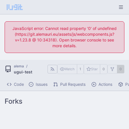
JavaScript error: Cannot read property '0' of undefined
(https://git.alemauri.eu/assets/js/webcomponents.js?
v=1.23.8 @ 10:34318). Open browser console to see
more details.
alema
/
Watch
1
Star
0
0
ugui-test
Code
Issues
Pull Requests
Actions
P
Forks