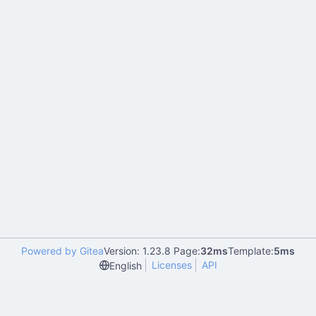
Powered by Gitea
Version: 1.23.8 Page:
32ms
Template:
5ms
Licenses
API
English