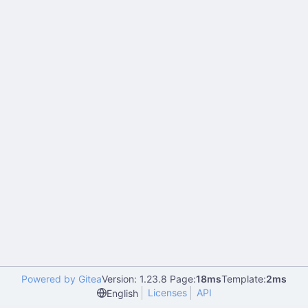
Powered by Gitea
Version: 1.23.8 Page:
18ms
Template:
2ms
Licenses
API
English