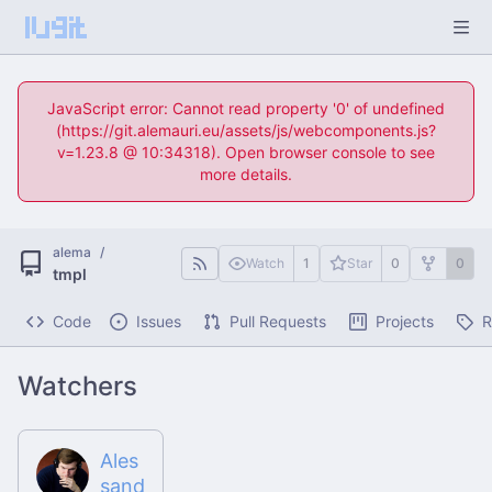
JavaScript error: Cannot read property '0' of undefined
(https://git.alemauri.eu/assets/js/webcomponents.js?
v=1.23.8 @ 10:34318). Open browser console to see
more details.
alema
/
Watch
1
Star
0
0
tmpl
Code
Issues
Pull Requests
Projects
R
Watchers
Ales
sand