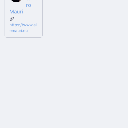
ro
Mauri
https://www.al
emauri.eu