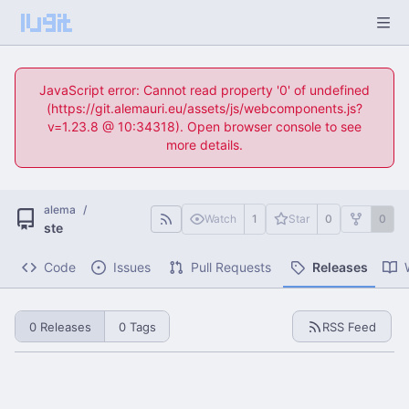
JavaScript error: Cannot read property '0' of undefined
(https://git.alemauri.eu/assets/js/webcomponents.js?
v=1.23.8 @ 10:34318). Open browser console to see
more details.
alema
/
Watch
1
Star
0
0
ste
Code
Issues
Pull Requests
Releases
0 Releases
0 Tags
RSS Feed