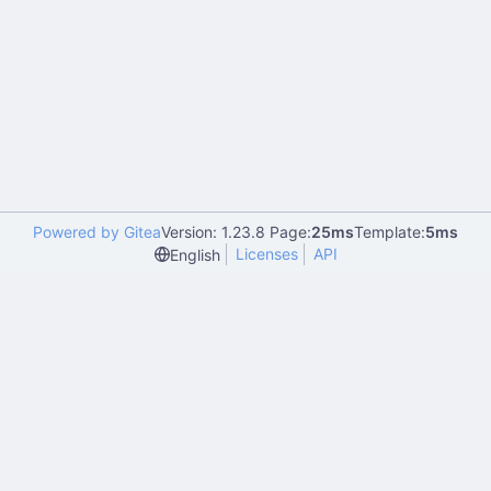
Powered by Gitea
Version: 1.23.8 Page:
25ms
Template:
5ms
Licenses
API
English