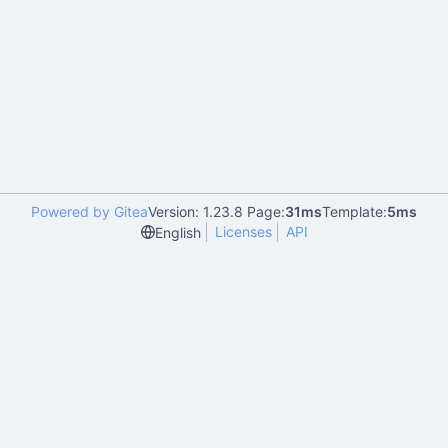
Powered by Gitea
Version: 1.23.8 Page:
31ms
Template:
5ms
Licenses
API
English