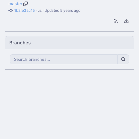
master
1b2fe32c15
 · 
us
 · Updated 
Branches