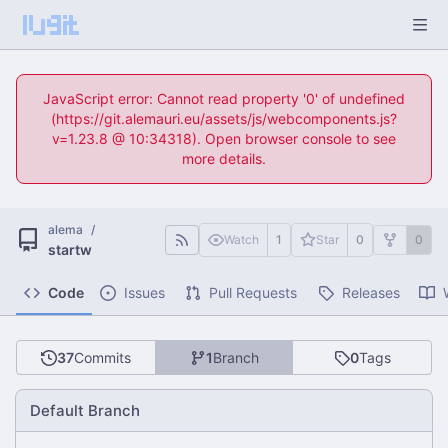
JavaScript error: Cannot read property '0' of undefined
(https://git.alemauri.eu/assets/js/webcomponents.js?
v=1.23.8 @ 10:34318). Open browser console to see
more details.
alema
/
Watch
1
Star
0
0
startw
Code
Issues
Pull Requests
Releases
37
Commits
1
Branch
0
Tags
Default Branch