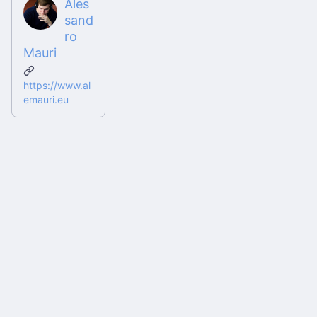
Ales
sand
ro
Mauri
https://www.al
emauri.eu