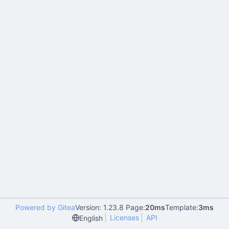
Powered by Gitea
Version: 1.23.8 Page:
20ms
Template:
3ms
Licenses
API
English