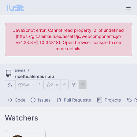
JavaScript error: Cannot read property '0' of undefined
(https://git.alemauri.eu/assets/js/webcomponents.js?
v=1.23.8 @ 10:34318). Open browser console to see
more details.
alema
/
ricette.alemauri.eu
Watch
1
Star
0
0
Code
Issues
Pull Requests
Projects
R
Watchers