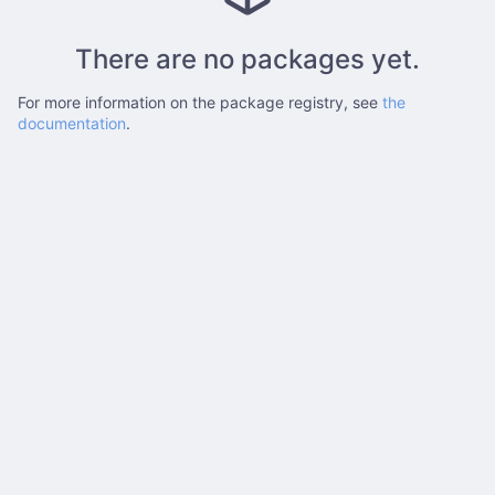
There are no packages yet.
For more information on the package registry, see
the
documentation
.