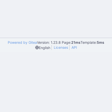
Powered by Gitea
Version: 1.23.8 Page:
21ms
Template:
5ms
Licenses
API
English