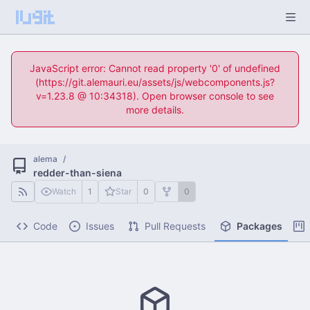
JavaScript error: Cannot read property '0' of undefined
(https://git.alemauri.eu/assets/js/webcomponents.js?
v=1.23.8 @ 10:34318). Open browser console to see
more details.
alema
/
redder-than-siena
Watch
1
Star
0
0
Code
Issues
Pull Requests
Packages