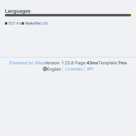
Languages
C
97.4%
Makefile
2.6%
Powered by Gitea
Version: 1.23.8 Page:
43ms
Template:
7ms
Licenses
API
English