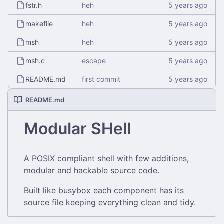
fstr.h
heh
makefile
heh
msh
heh
msh.c
escape
README.md
first commit
README.md
Modular SHell
A POSIX compliant shell with few additions,
modular and hackable source code.
Built like busybox each component has its
source file keeping everything clean and tidy.