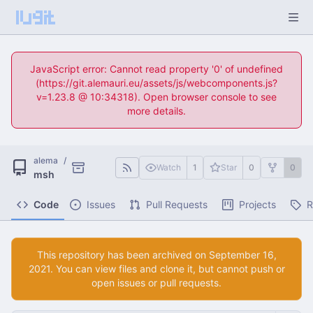
JavaScript error: Cannot read property '0' of undefined
(https://git.alemauri.eu/assets/js/webcomponents.js?
v=1.23.8 @ 10:34318). Open browser console to see
more details.
alema
/
Watch
1
Star
0
0
msh
Code
Issues
Pull Requests
Projects
R
This repository has been archived on
. You can view files and clone it, but cannot push or
open issues or pull requests.