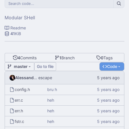
Modular SHell
Readme
41
KiB
4
Commits
1
Branch
0
Tags
master
Go to file
Code
Alessandro Mauri
escape
config.h
bru h
err.c
heh
err.h
heh
fstr.c
heh