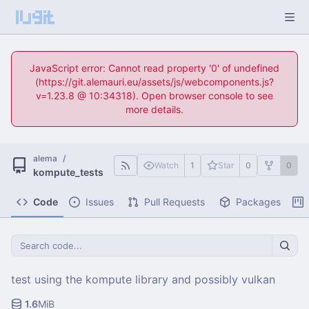
JavaScript error: Cannot read property '0' of undefined
(https://git.alemauri.eu/assets/js/webcomponents.js?
v=1.23.8 @ 10:34318). Open browser console to see
more details.
alema
/
Watch
1
Star
0
0
kompute_tests
Code
Issues
Pull Requests
Packages
test using the kompute library and possibly vulkan
1.6
MiB