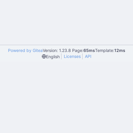
Powered by Gitea
Version: 1.23.8 Page:
65ms
Template:
12ms
Licenses
API
English