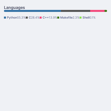
Languages
Python
55.3%
C
28.4%
C++
13.9%
Makefile
2.3%
Shell
0.1%