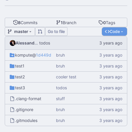
8
Commits
1
Branch
0
Tags
master
Go to file
Code
Alessandro Mauri
todos
kompute
@
1d449daa11
bruh
test1
bruh
test2
cooler test
test3
todos
.clang-format
stuff
.gitignore
bruh
.gitmodules
bruh