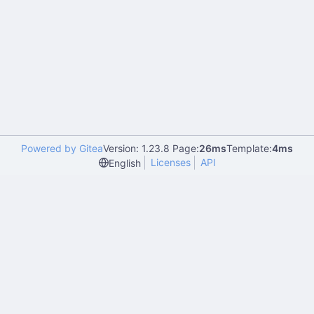
Powered by Gitea
Version: 1.23.8 Page:
26ms
Template:
4ms
Licenses
API
English