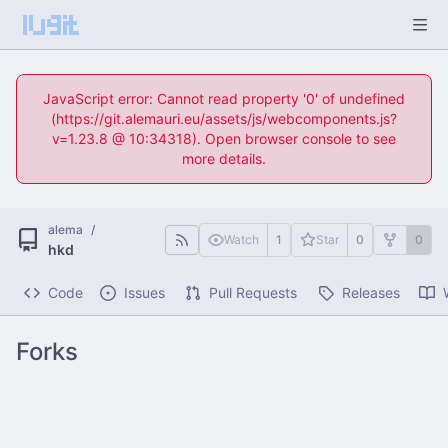
JavaScript error: Cannot read property '0' of undefined
(https://git.alemauri.eu/assets/js/webcomponents.js?
v=1.23.8 @ 10:34318). Open browser console to see
more details.
alema
/
Watch
1
Star
0
0
hkd
Code
Issues
Pull Requests
Releases
Forks