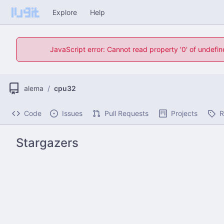
Explore
Help
JavaScript error: Cannot read property '0' of undefi
alema
/
cpu32
Code
Issues
Pull Requests
Projects
R
Stargazers