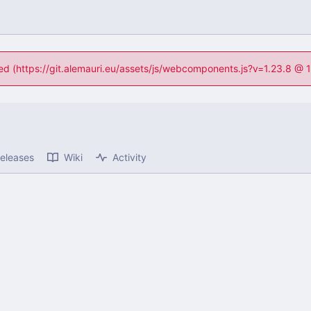
ned (https://git.alemauri.eu/assets/js/webcomponents.js?v=1.23.8 @
eleases
Wiki
Activity