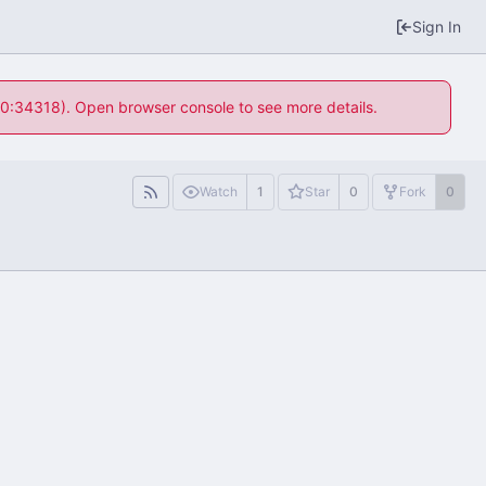
Sign In
 10:34318). Open browser console to see more details.
Watch
1
Star
0
Fork
0