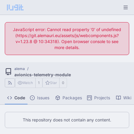
JavaScript error: Cannot read property '0' of undefined
(https://git.alemauri.eu/assets/js/webcomponents.js?
v=1.23.8 @ 10:34318). Open browser console to see
more details.
alema
/
avionics-telemetry-module
Watch
1
Star
0
Code
Issues
Packages
Projects
Wiki
This repository does not contain any content.