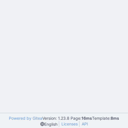
Powered by Gitea
Version: 1.23.8 Page:
16ms
Template:
8ms
Licenses
API
English