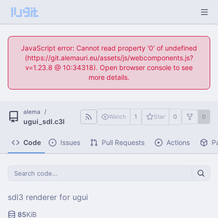
JavaScript error: Cannot read property '0' of undefined
(https://git.alemauri.eu/assets/js/webcomponents.js?
v=1.23.8 @ 10:34318). Open browser console to see
more details.
alema
/
Watch
1
Star
0
0
ugui_sdl.c3l
Code
Issues
Pull Requests
Actions
P
sdl3 renderer for ugui
85
KiB