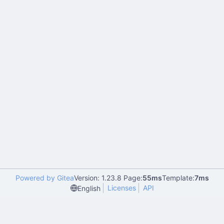
Powered by Gitea
Version: 1.23.8 Page:
55ms
Template:
7ms
Licenses
API
English