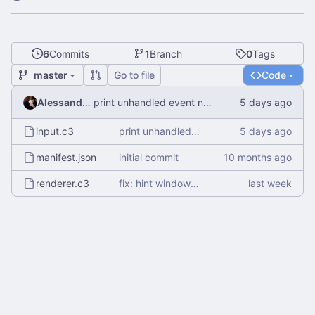
6
Commits
1
Branch
0
Tags
master
Go to file
Code
Alessandro Mauri
print unhandled event name
input.c3
print unhandled event name
manifest.json
initial commit
renderer.c3
fix: hint window manager not to disable compositing