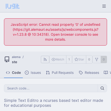
JavaScript error: Cannot read property '0' of undefined
(https://git.alemauri.eu/assets/js/webcomponents.js?
v=1.23.8 @ 10:34318). Open browser console to see
more details.
alema
/
Watch
1
Star
0
0
ste
Code
Issues
Pull Requests
Releases
Simple Text Editro a ncurses based text editor made
for educational purposes