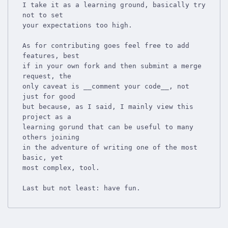
I take it as a learning ground, basically try 
not to set

your expectations too high.

As for contributing goes feel free to add 
features, best

if in your own fork and then submint a merge 
request, the

only caveat is __comment your code__, not 
just for good

but because, as I said, I mainly view this 
project as a

learning gorund that can be useful to many 
others joining

in the adventure of writing one of the most 
basic, yet

most complex, tool.
