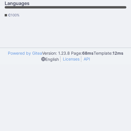
Languages
C
100%
Powered by Gitea
Version: 1.23.8 Page:
68ms
Template:
12ms
Licenses
API
English