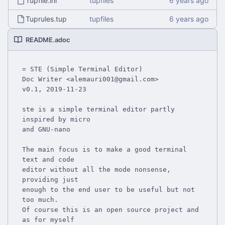
Tupfile.ini
tupfiles
Tuprules.tup
tupfiles
README.adoc
= STE (Simple Terminal Editor)

Doc Writer <alemauri001@gmail.com>

v0.1, 2019-11-23

ste is a simple terminal editor partly 
inspired by micro

and GNU-nano

The main focus is to make a good terminal 
text and code

editor without all the mode nonsense, 
providing just

enough to the end user to be useful but not 
too much.

Of course this is an open source project and 
as for myself
