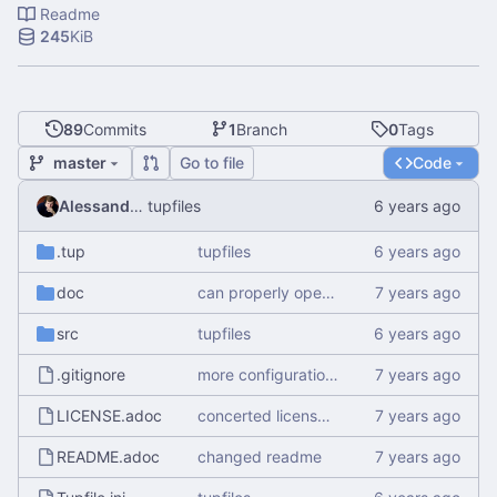
Readme
245
KiB
89
Commits
1
Branch
0
Tags
master
Go to file
Code
Alessandro Mauri
tupfiles
.tup
tupfiles
doc
can properly open empty and create files
src
tupfiles
.gitignore
more configuration options
LICENSE.adoc
concerted license to asciidoc for real this time
README.adoc
changed readme