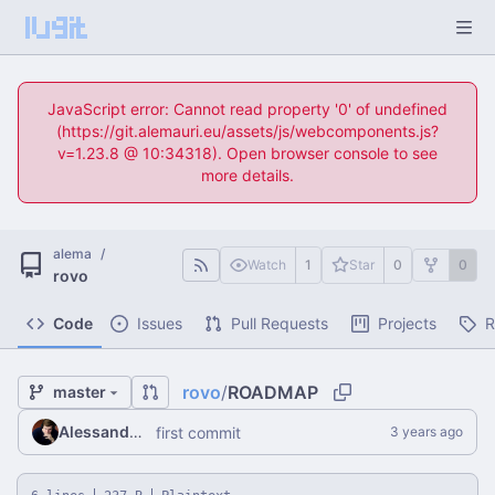
JavaScript error: Cannot read property '0' of undefined
(https://git.alemauri.eu/assets/js/webcomponents.js?
v=1.23.8 @ 10:34318). Open browser console to see
more details.
alema
/
Watch
1
Star
0
0
rovo
Code
Issues
Pull Requests
Projects
R
rovo
/
ROADMAP
master
Alessandro Mauri
first commit