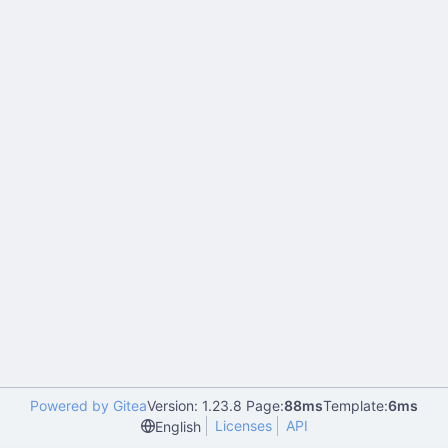
Powered by Gitea
Version: 1.23.8 Page:
88ms
Template:
6ms
Licenses
API
English