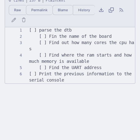
6 lines
237 B
Plaintext
Raw
Permalink
Blame
History
	[ ] Find out how many cores the cpu ha
	[ ] Find where the ram starts and how 
[ ] Print the previous information to the 
serial console