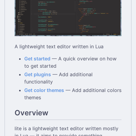
A lightweight text editor written in Lua
Get started
— A quick overview on how
to get started
Get plugins
— Add additional
functionality
Get color themes
— Add additional colors
themes
Overview
lite is a lightweight text editor written mostly
in Lua — it aims to provide something