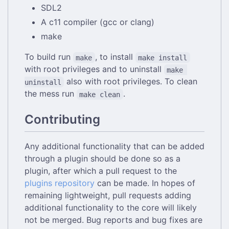
SDL2
A c11 compiler (gcc or clang)
make
To build run
, to install
make
make install
with root privileges and to uninstall
make 
also with root privileges. To clean
uninstall
the mess run
.
make clean
Contributing
Any additional functionality that can be added
through a plugin should be done so as a
plugin, after which a pull request to the
plugins repository
can be made. In hopes of
remaining lightweight, pull requests adding
additional functionality to the core will likely
not be merged. Bug reports and bug fixes are