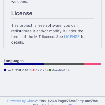
welcome.
License
This project is free software; you can
redistribute it and/or modify it under the
terms of the MIT license. See
LICENSE
for
details.
Languages
Lua
41.3%
C
40.6%
C++
17.8%
Makefile
0.3%
Powered by Gitea
Version: 1.23.8 Page:
75ms
Template:
7ms