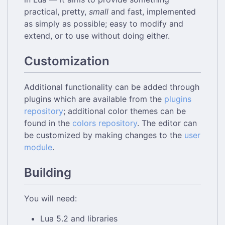
practical, pretty,
small
and fast, implemented
as simply as possible; easy to modify and
extend, or to use without doing either.
Customization
Additional functionality can be added through
plugins which are available from the
plugins
repository
; additional color themes can be
found in the
colors repository
. The editor can
be customized by making changes to the
user
module
.
Building
You will need:
Lua 5.2 and libraries