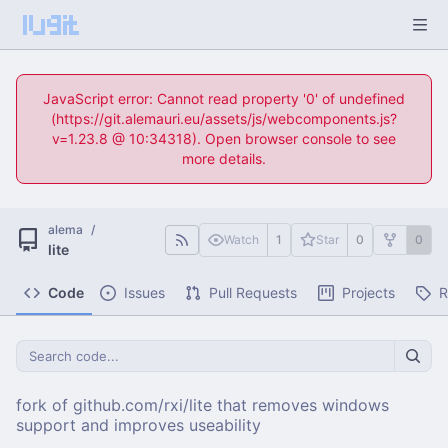
JavaScript error: Cannot read property '0' of undefined
(https://git.alemauri.eu/assets/js/webcomponents.js?
v=1.23.8 @ 10:34318). Open browser console to see
more details.
alema
/
Watch
1
Star
0
0
lite
Code
Issues
Pull Requests
Projects
R
fork of github.com/rxi/lite that removes windows
support and improves useability