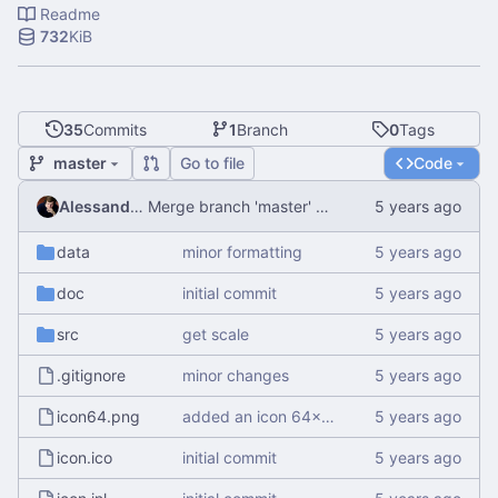
Readme
732
KiB
35
Commits
1
Branch
0
Tags
master
Go to file
Code
Alessandro Mauri
Merge branch 'master' of
http://git.alemauri.eu/
data
minor formatting
doc
initial commit
src
get scale
.gitignore
minor changes
icon64.png
added an icon 64x64
icon.ico
initial commit