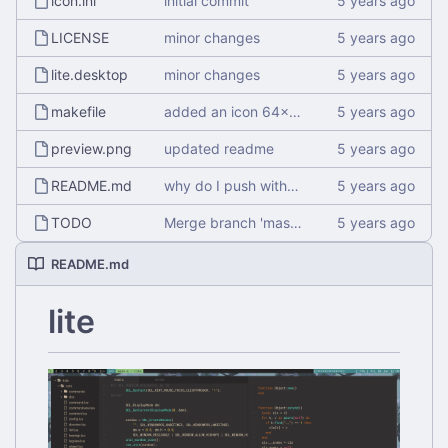
icon.inl
initial commit
LICENSE
minor changes
lite.desktop
minor changes
makefile
added an icon 64x64
preview.png
updated readme
README.md
why do I push without checking
TODO
Merge branch 'master' of
http://git.alemaur
README.md
lite