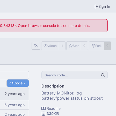
Sign In
 10:34318). Open browser console to see more details.
Watch
1
Star
0
Fork
0
Code
Description
Battery MONitor, log
battery/power status on stdout
Readme
339
KiB