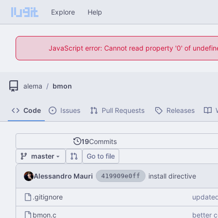
Explore
Help
JavaScript error: Cannot read property '0' of undefi
alema
/
bmon
Code
Issues
Pull Requests
Releases
19
Commits
master
Go to file
Alessandro Mauri
install directive
419909e0ff
.gitignore
updated
bmon.c
better 