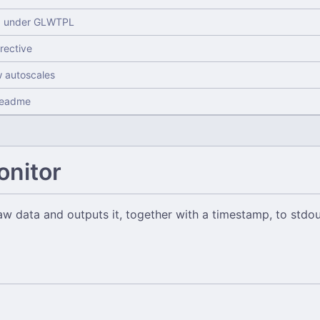
d under GLWTPL
irective
w autoscales
readme
onitor
w data and outputs it, together with a timestamp, to stdou