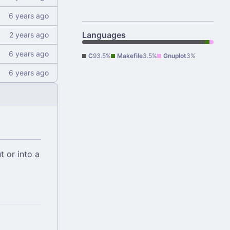
Languages
C
93.5%
Makefile
3.5%
Gnuplot
3%
t or into a