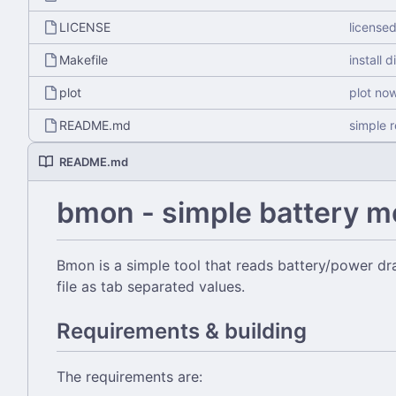
LICENSE
license
Makefile
install d
plot
plot no
README.md
simple 
README.md
bmon - simple battery m
Bmon is a simple tool that reads battery/power dra
file as tab separated values.
Requirements & building
The requirements are: