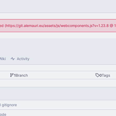
ned (https://git.alemauri.eu/assets/js/webcomponents.js?v=1.23.8 @
Wiki
Activity
1
Branch
0
Tags
 gitignore
code