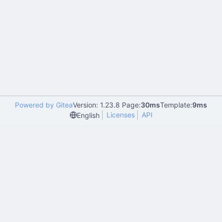
Powered by Gitea
Version: 1.23.8 Page:
30ms
Template:
9ms
Licenses
API
English