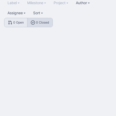
Label
Milestone
Project
Author
Assignee
Sort
0 Open
0 Closed