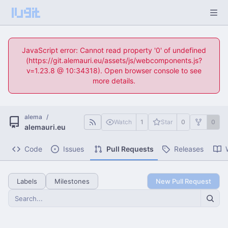
JavaScript error: Cannot read property '0' of undefined
(https://git.alemauri.eu/assets/js/webcomponents.js?
v=1.23.8 @ 10:34318). Open browser console to see
more details.
alema
/
Watch
1
Star
0
0
alemauri.eu
Code
Issues
Pull Requests
Releases
Labels
Milestones
New Pull Request