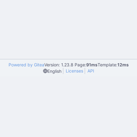
Powered by Gitea
Version: 1.23.8 Page:
91ms
Template:
12ms
Licenses
API
English