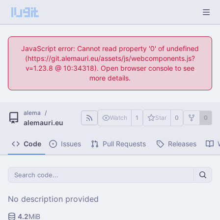
JavaScript error: Cannot read property '0' of undefined
(https://git.alemauri.eu/assets/js/webcomponents.js?
v=1.23.8 @ 10:34318). Open browser console to see
more details.
alema
/
Watch
1
Star
0
0
alemauri.eu
Code
Issues
Pull Requests
Releases
No description provided
4.2
MiB