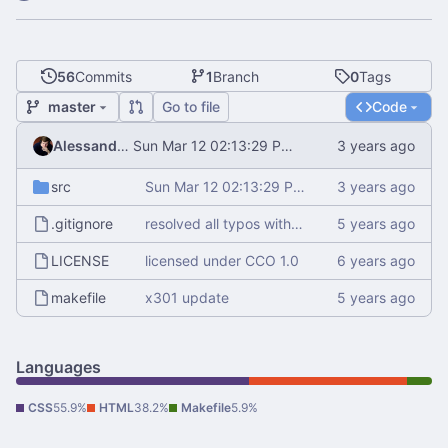
56
Commits
1
Branch
0
Tags
master
Go to file
Code
Alessandro Mauri
Sun Mar 12 02:13:29 PM CET 2023
src
Sun Mar 12 02:13:29 PM CET 2023
.gitignore
resolved all typos with aspell
LICENSE
licensed under CCO 1.0
makefile
x301 update
Languages
CSS
55.9%
HTML
38.2%
Makefile
5.9%