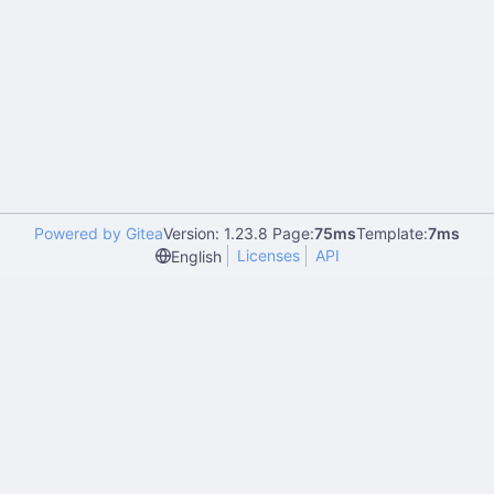
Powered by Gitea
Version: 1.23.8 Page:
75ms
Template:
7ms
Licenses
API
English