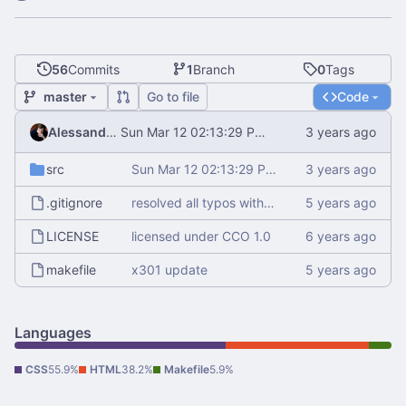
56
Commits
1
Branch
0
Tags
master
Go to file
Code
Alessandro Mauri
Sun Mar 12 02:13:29 PM CET 2023
src
Sun Mar 12 02:13:29 PM CET 2023
.gitignore
resolved all typos with aspell
LICENSE
licensed under CCO 1.0
makefile
x301 update
Languages
CSS
55.9%
HTML
38.2%
Makefile
5.9%