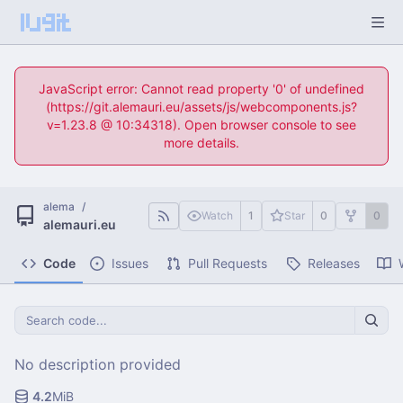
JavaScript error: Cannot read property '0' of undefined
(https://git.alemauri.eu/assets/js/webcomponents.js?
v=1.23.8 @ 10:34318). Open browser console to see
more details.
alema
/
Watch
1
Star
0
0
alemauri.eu
Code
Issues
Pull Requests
Releases
No description provided
4.2
MiB