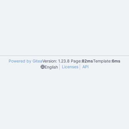
Powered by Gitea
Version: 1.23.8 Page:
82ms
Template:
6ms
Licenses
API
English