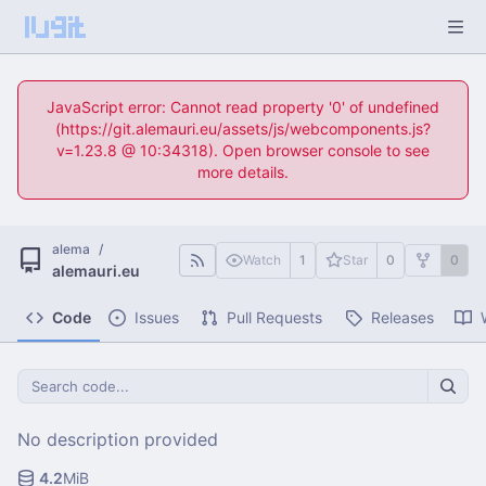
JavaScript error: Cannot read property '0' of undefined
(https://git.alemauri.eu/assets/js/webcomponents.js?
v=1.23.8 @ 10:34318). Open browser console to see
more details.
alema
/
Watch
1
Star
0
0
alemauri.eu
Code
Issues
Pull Requests
Releases
No description provided
4.2
MiB