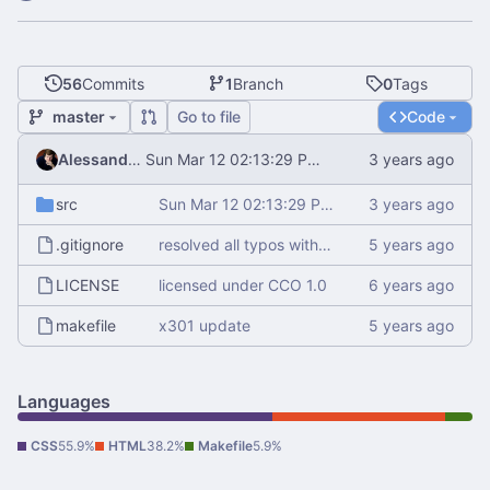
56
Commits
1
Branch
0
Tags
master
Go to file
Code
Alessandro Mauri
Sun Mar 12 02:13:29 PM CET 2023
src
Sun Mar 12 02:13:29 PM CET 2023
.gitignore
resolved all typos with aspell
LICENSE
licensed under CCO 1.0
makefile
x301 update
Languages
CSS
55.9%
HTML
38.2%
Makefile
5.9%